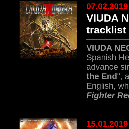
07.02.2019
VIUDA N
tracklist
VIUDA NE
Spanish Hea
advance sing
the End
", 
English, wh
Fighter R
15.01.2019