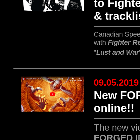
to Fight
& trackli
Canadian Spee
with
Fighter R
"
Lust and War
09.05.2019
New FOR
online!!
The new vid
FORGED I