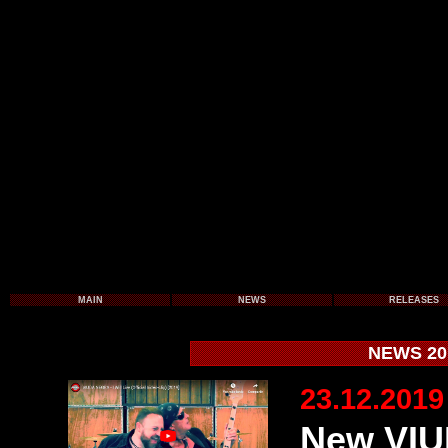
MAIN
NEWS
RELEASES
NEWS 201
23.12.2019
New VIU