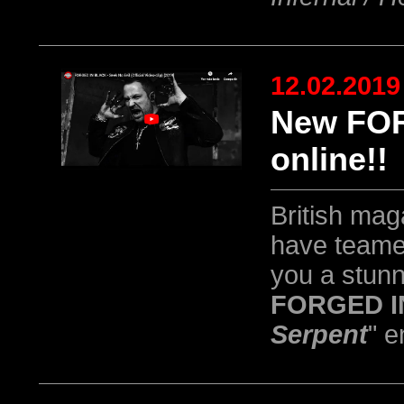
12.02.2019
New FOR
online!!
British ma
have teame
you a stun
FORGED I
Serpent
" e