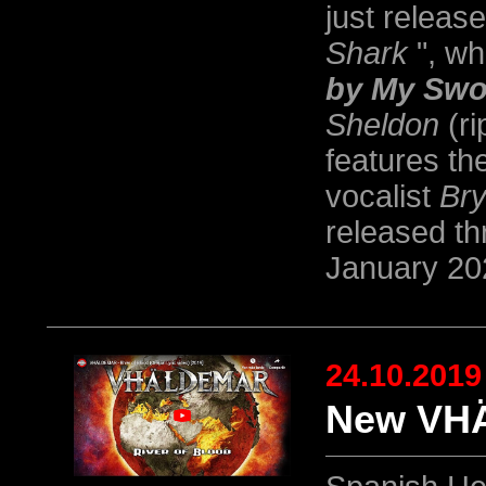
just releas
Shark
", wh
by My Swo
Sheldon
(ri
features th
vocalist
Bry
released t
January 20
24.10.2019
New VHÄ