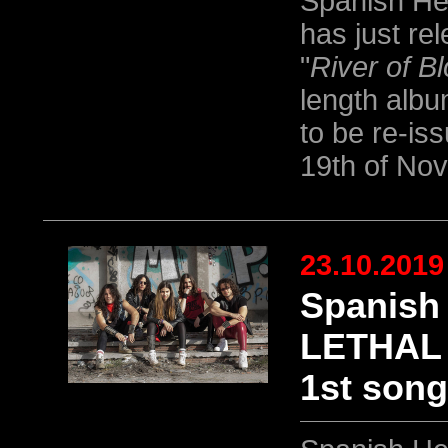
Spanish He
has just re
"
River of B
length albu
to be re-is
19th of No
23.10.2019
Spanish
LETHAL s
1st song