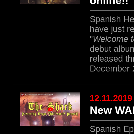
online!!
Spanish He
have just r
"
Welcome t
debut albu
released t
December 
12.11.2019
New WAR
Spanish Ep