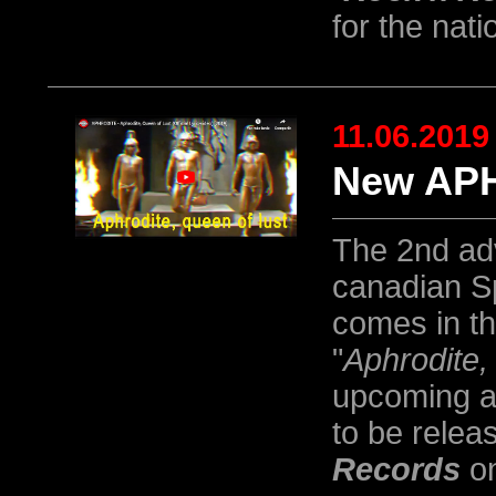
for the nati
11.06.2019
New APH
The 2nd ad
canadian S
comes in th
"
Aphrodite,
upcoming a
to be relea
Records
on