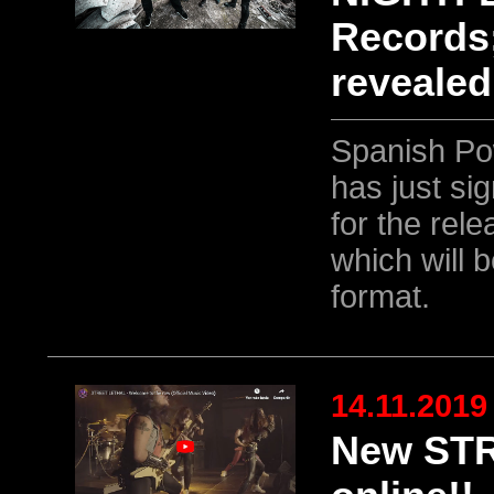
Records;
revealed
Spanish Po
has just si
for the rele
which will 
format.
14.11.2019
New STR