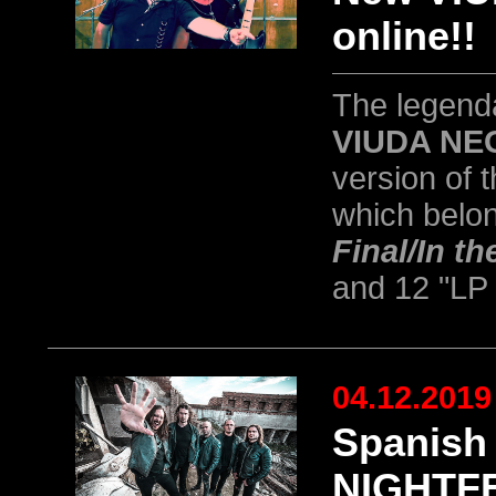
online!!
The legend
VIUDA NE
version of t
which belong
Final/In t
and 12 "LP
04.12.2019
Spanish
NIGHTFE