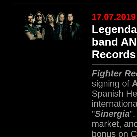
17.07.2019
Legenda
band AN
Records
Fighter R
signing of
Spanish Hea
internation
"
Sinergia
",
market, and
bonus on CD