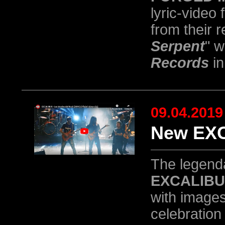
lyric-video 
from their 
Serpent
" 
Records
in
09.04.2019
New EXC
The legend
EXCALIB
with images
celebration