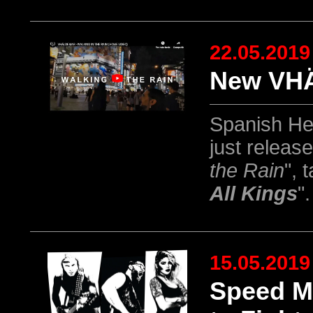
22.05.2019
New VHÄ
Spanish He
just releas
the Rain
", 
All Kings
".
15.05.2019
Speed M