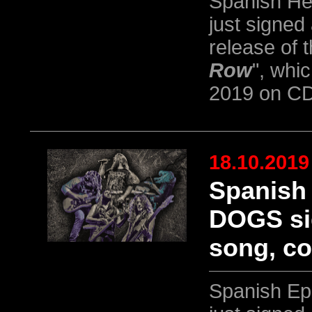
Spanish He
just signed
release of 
Row
", whi
2019 on CD
18.10.2019
Spanish
DOGS sig
song, co
Spanish Ep