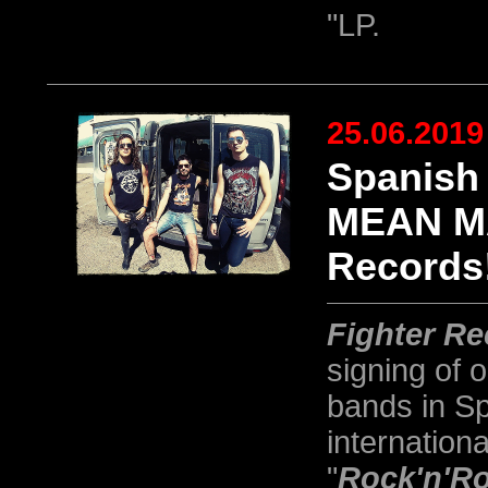
"LP.
25.06.2019
Spanish
MEAN MA
Records
Fighter R
signing of 
bands in Sp
internationa
"
Rock'n'Ro