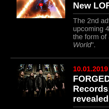
New LOR
The 2nd ad
upcoming 4
the form of 
World
".
10.01.2019
FORGED 
Records;
revealed