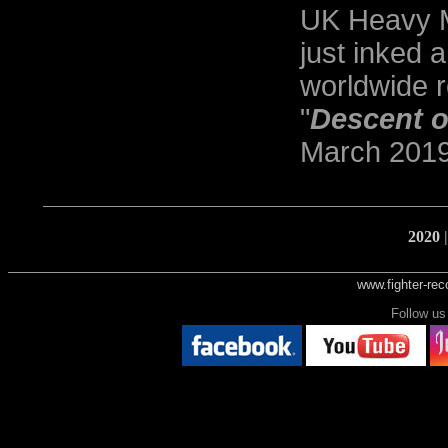
UK Heavy M
just inked 
worldwide r
"
Descent o
March 2019
2020
www.fighter-re
Follow 