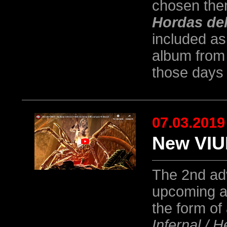
chosen them
Hordas de
included as
album from 
those days 
07.03.2019
New VIU
The 2nd ad
upcoming a
the form of 
Infernal / H