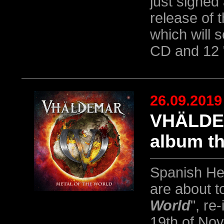
just signed
release of 
which will 
CD and 12 
26.09.2019
VHÄLDEM
album th
Spanish He
are about t
World
", re
19th of No