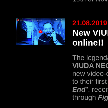
21.08.2019
New VIU
online!!
The legend
VIUDA NE
new video-c
to their firs
End
", rece
through
Fi