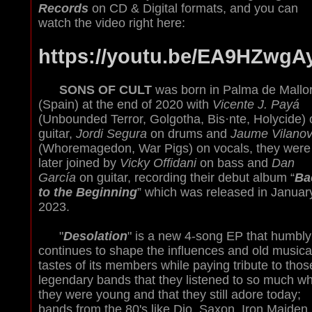
Records
on CD & Digital formats, and you can
watch the video right here:
https://youtu.be/EA9HZwgA
SONS OF CULT
was born in Palma de Mallo
(Spain) at the end of 2020 with
Vicente J. Payá
(Unbounded Terror, Golgotha, Bis·nte, Holycide) 
guitar,
Jordi Segura
on drums and
Jaume Vilano
(Whoremagedon, War Pigs) on vocals, they were
later joined by
Vicky Offidani
on bass and
Dan
García
on guitar, recording their debut album “
Ba
to the Beginning
” which was released in Januar
2023.
"
Desolation
" is a new 4-song EP that humbly
continues to shape the influences and old musica
tastes of its members while paying tribute to thos
legendary bands that they listened to so much w
they were young and that they still adore today;
bands from the 80's like Dio, Saxon, Iron Maiden,