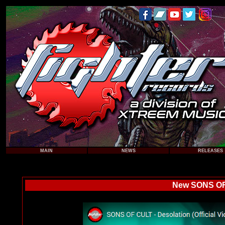
MAIN
NEWS
RELEASES
New SONS OF 