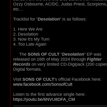
Ozzy Osbourne, AC/DC, Judas Priest, Scorpions
etc…
Tracklist for "
Desolation
" is as follows:
1. Here We Are
2. Desolation
3. Now it's My Turn
4. Too Late Again
The
SONS OF CULT
"
Desolation
" EP was
released on 16th of May 2024 through
Fighter
Records
on very limited CD-Digipack (200 copie
Digital formats
.
Visit
SONS OF CULT
's official Facebook here:
www.facebook.com/SonsofCult
Listen to the first advance single here:
https://youtu.be/6NVU8DFA_CM