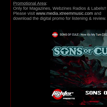
Promotional Area
:
Only for Magazines, Webzines Radios & Labels!!
Please visit
www.media.xtreemmusic.com
and
download the digital promo for listening & review.