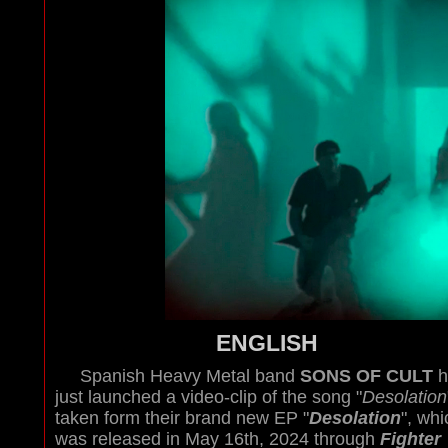
ENGLISH
Spanish Heavy Metal band
SONS OF CULT
h
just launched a video-clip of the song "
Desolation
taken form their brand new EP "
Desolation
", whi
was released in May 16th, 2024 through
Fighter