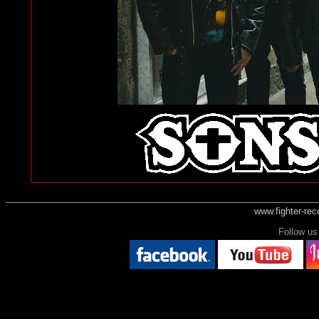
www.fighter-re
Follow 