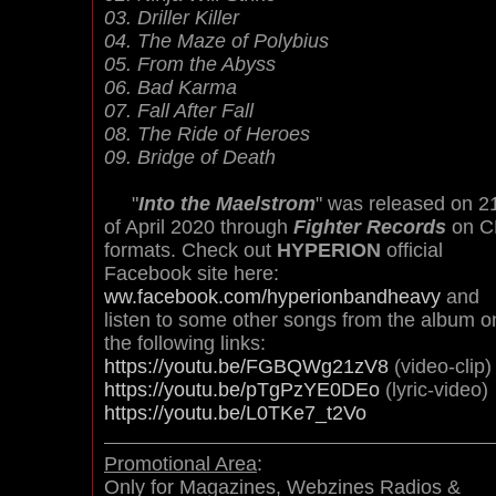
03. Driller Killer
04. The Maze of Polybius
05. From the Abyss
06. Bad Karma
07. Fall After Fall
08. The Ride of Heroes
09. Bridge of Death
"
Into the Maelstrom
" was released on 2
of April 2020 through
Fighter Records
on C
formats. Check out
HYPERION
official
Facebook site here:
ww.facebook.com/hyperionbandheavy
and
listen to some other songs from the album o
the following links:
https://youtu.be/FGBQWg21zV8
(video-clip)
https://youtu.be/pTgPzYE0DEo
(lyric-video)
https://youtu.be/L0TKe7_t2Vo
Promotional Area
:
Only for Magazines, Webzines Radios &