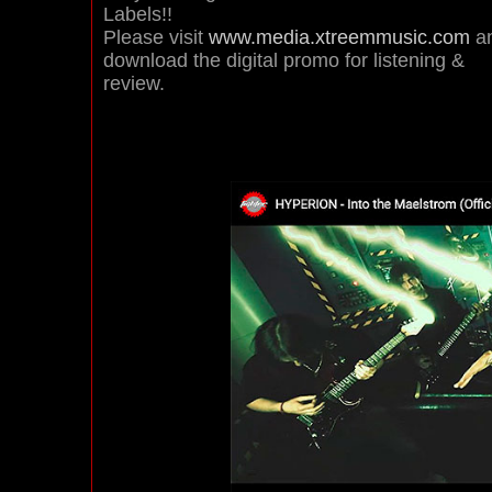
Labels!!
Please visit
www.media.xtreemmusic.com
a
download the digital promo for listening &
review.