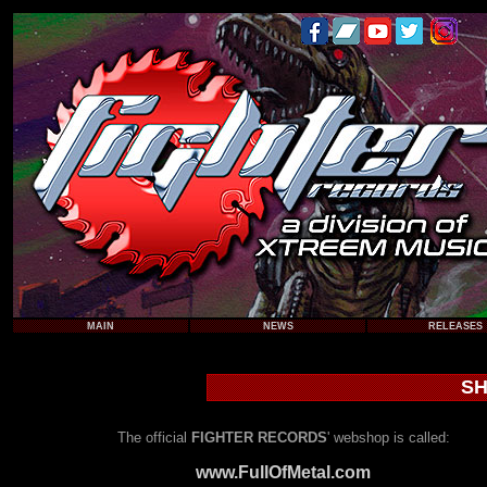
MAIN
NEWS
RELEASES
SH
The official
FIGHTER RECORDS
' webshop is called:
www.FullOfMetal.com