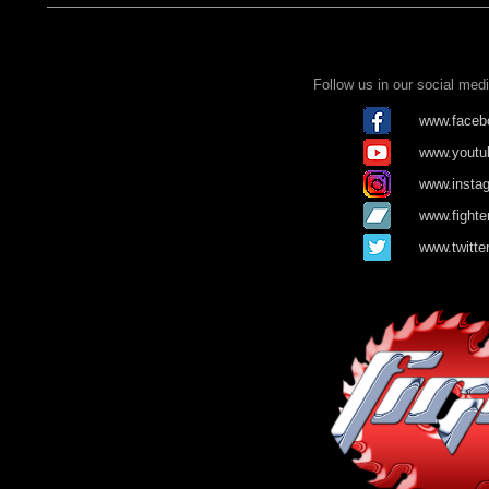
Follow us in our social me
www.facebo
www.youtub
www.instag
www.fighte
www.twitte