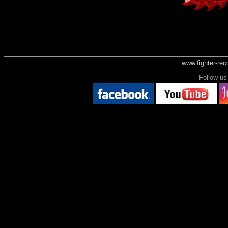
www.fighter-re
Follow 